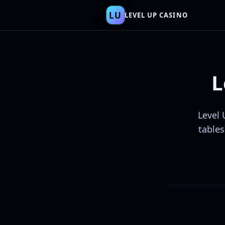
LU
LEVEL UP CASINO
L
Level 
tables