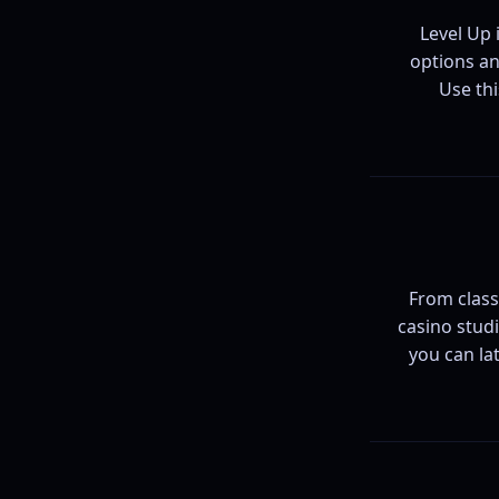
Level Up 
options an
Use thi
From class
casino studi
you can lat