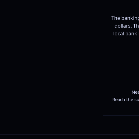
The banking
dollars. T
local bank
Nee
Reach the s