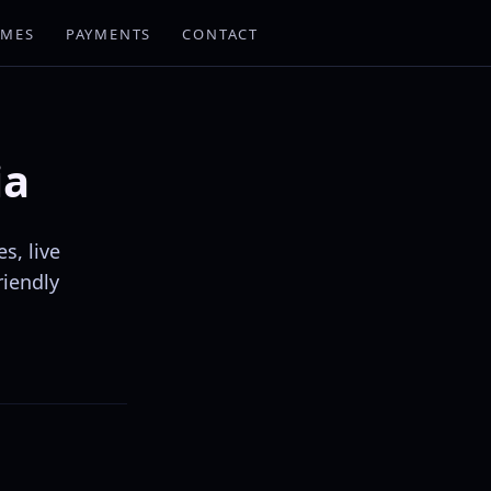
AMES
PAYMENTS
CONTACT
ia
s, live
riendly