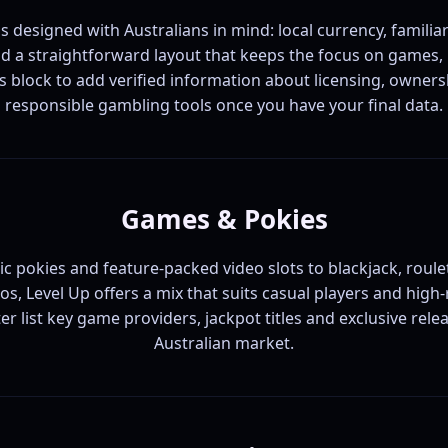
is designed with Australians in mind: local currency, famili
d a straightforward layout that keeps the focus on games, n
s block to add verified information about licensing, owner
responsible gambling tools once you have your final data.
Games & Pokies
ic pokies and feature-packed video slots to blackjack, roulet
os, Level Up offers a mix that suits casual players and high-
er list key game providers, jackpot titles and exclusive rele
Australian market.