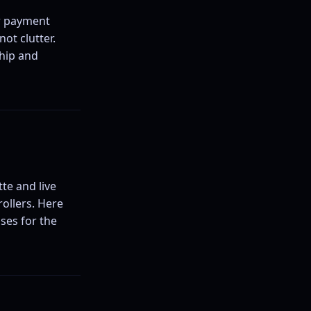
ar payment
ot clutter.
ship and
te and live
rollers. Here
ases for the