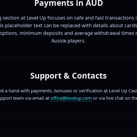
Payments in AUD
 section at Level Up focuses on safe and fast transactions i
his placeholder text can be replaced with details about cards,
 options, minimum deposits and average withdrawal times r
Aussie players.
Support & Contacts
d a hand with payments, bonuses or verification at Level Up Cas
upport team via email at
office@levelup.com
or via live chat on the 