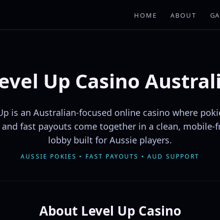
HOME
ABOUT
G
evel Up Casino Austral
Up is an Australian-focused online casino where pokie
 and fast payouts come together in a clean, mobile-f
lobby built for Aussie players.
AUSSIE POKIES • FAST PAYOUTS • AUD SUPPORT
About Level Up Casino