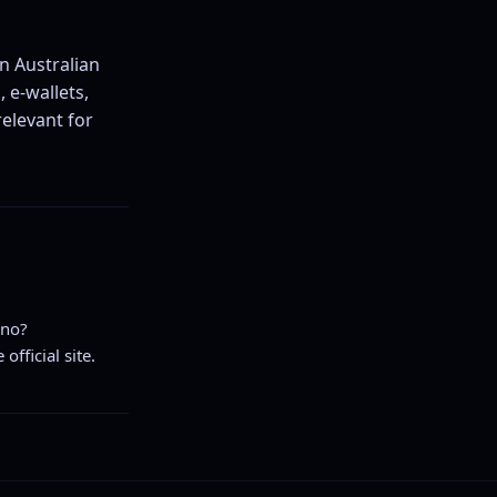
n Australian
 e-wallets,
elevant for
ino?
official site.